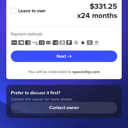
$331.25
Lease to own
x24 months
Payment methods
Next
You will be redirected to
spaceship.com
Prefer to discuss it first?
Contact the owner for more details.
Contact owner