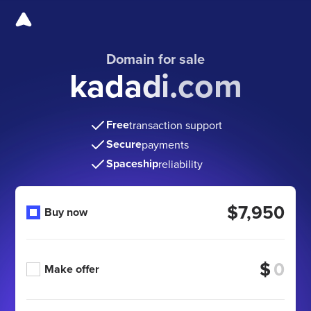
Domain for sale
kadadi.com
Free
transaction support
Secure
payments
Spaceship
reliability
$7,950
Buy now
$
Make offer